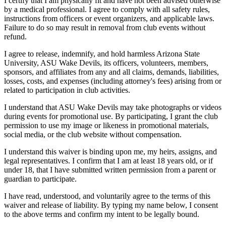
I certify that I am physically fit and have not been advised otherwise
by a medical professional. I agree to comply with all safety rules,
instructions from officers or event organizers, and applicable laws.
Failure to do so may result in removal from club events without
refund.
I agree to release, indemnify, and hold harmless Arizona State
University, ASU Wake Devils, its officers, volunteers, members,
sponsors, and affiliates from any and all claims, demands, liabilities,
losses, costs, and expenses (including attorney's fees) arising from or
related to participation in club activities.
I understand that ASU Wake Devils may take photographs or videos
during events for promotional use. By participating, I grant the club
permission to use my image or likeness in promotional materials,
social media, or the club website without compensation.
I understand this waiver is binding upon me, my heirs, assigns, and
legal representatives. I confirm that I am at least 18 years old, or if
under 18, that I have submitted written permission from a parent or
guardian to participate.
I have read, understood, and voluntarily agree to the terms of this
waiver and release of liability. By typing my name below, I consent
to the above terms and confirm my intent to be legally bound.