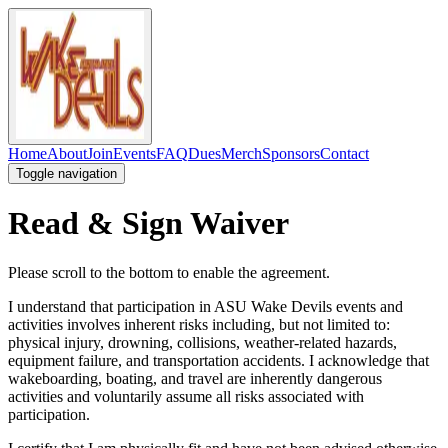
Home
About
Join
Events
FAQ
Dues
Merch
Sponsors
Contact
Toggle navigation
Read & Sign Waiver
Please scroll to the bottom to enable the agreement.
I understand that participation in ASU Wake Devils events and
activities involves inherent risks including, but not limited to:
physical injury, drowning, collisions, weather-related hazards,
equipment failure, and transportation accidents. I acknowledge that
wakeboarding, boating, and travel are inherently dangerous
activities and voluntarily assume all risks associated with
participation.